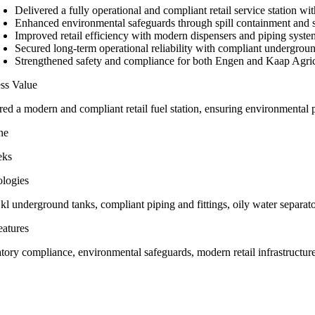
Delivered a fully operational and compliant retail service station w
Enhanced environmental safeguards through spill containment and 
Improved retail efficiency with modern dispensers and piping syste
Secured long-term operational reliability with compliant undergrou
Strengthened safety and compliance for both Engen and Kaap Agric
ss Value
red a modern and compliant retail fuel station, ensuring environmental 
ne
eks
logies
kl underground tanks, compliant piping and fittings, oily water separato
atures
ory compliance, environmental safeguards, modern retail infrastructure, 