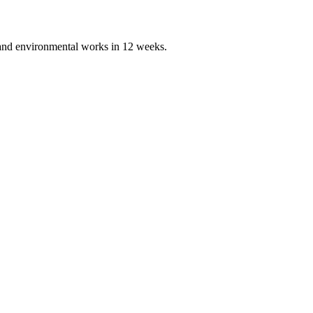
, and environmental works in 12 weeks.