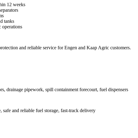
ithin 12 weeks
separators
ms
nd tanks
 operations
protection and reliable service for Engen and Kaap Agric customers.
rs, drainage pipework, spill containment forecourt, fuel dispensers
safe and reliable fuel storage, fast-track delivery