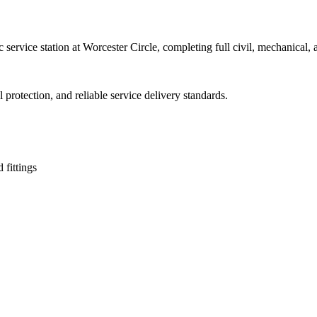
service station at Worcester Circle, completing full civil, mechanical
protection, and reliable service delivery standards.
 fittings