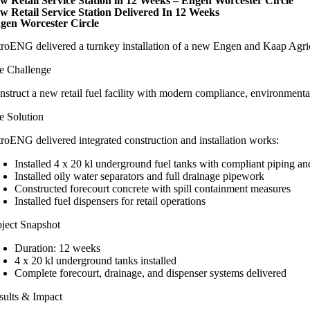
w Retail Service Station in 12 Weeks – Engen Worcester Circle
w Retail Service Station Delivered In 12 Weeks
gen Worcester Circle
troENG delivered a turnkey installation of a new Engen and Kaap Agric 
e Challenge
nstruct a new retail fuel facility with modern compliance, environmental 
e Solution
troENG delivered integrated construction and installation works:
Installed 4 x 20 kl underground fuel tanks with compliant piping and
Installed oily water separators and full drainage pipework
Constructed forecourt concrete with spill containment measures
Installed fuel dispensers for retail operations
oject Snapshot
Duration: 12 weeks
4 x 20 kl underground tanks installed
Complete forecourt, drainage, and dispenser systems delivered
sults & Impact