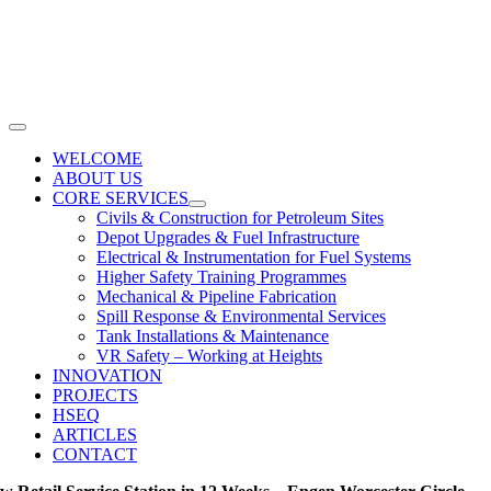
Skip
to
content
Toggle
Navigation
WELCOME
ABOUT US
CORE SERVICES
Civils & Construction for Petroleum Sites
Depot Upgrades & Fuel Infrastructure
Electrical & Instrumentation for Fuel Systems
Higher Safety Training Programmes
Mechanical & Pipeline Fabrication
Spill Response & Environmental Services
Tank Installations & Maintenance
VR Safety – Working at Heights
INNOVATION
PROJECTS
HSEQ
ARTICLES
CONTACT